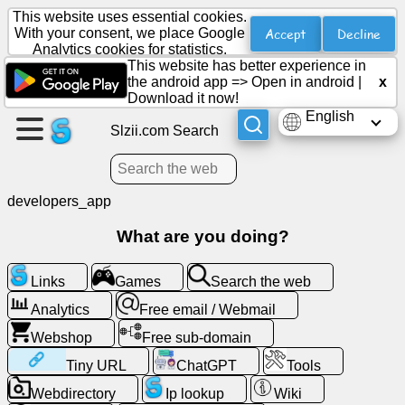
This website uses essential cookies.
Accept
Decline
With your consent, we place Google
Analytics cookies for statistics.
This website has better experience in
Create
the android app =>
Open in android
|
x
a
Download it now!
page
English
Slzii.com Search
Create
group
developers_app
What are you doing?
Articles
Links
Games
Search the web
Agenda
Analytics
Free email / Webmail
Webshop
Free sub-domain
Entertainment
Tiny URL
ChatGPT
Tools
Social
Webdirectory
Ip lookup
Wiki
Network